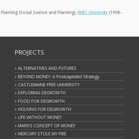
Planning (Social Science and Planning),
RMIT University
(1998–
PROJECTS
ALTERNATIVES AND FUTURES
BEYOND MONEY: A Postcapitalist Strategy
CASTLEMAINE FREE UNIVERSITY
EXPLORING DEGROWTH
FOOD FOR DEGROWTH
HOUSING FOR DEGROWTH
LIFE WITHOUT MONEY
MARX’S CONCEPT OF MONEY
MERCURY STOLE MY FIRE