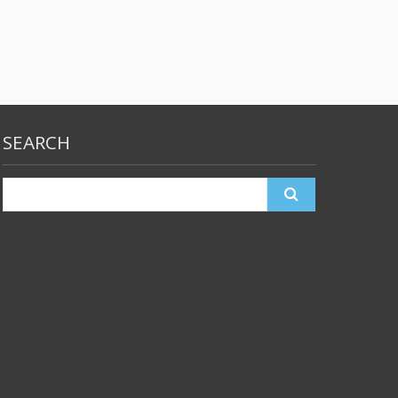
SEARCH
Search
for: