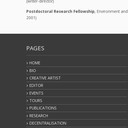
(writer-director)
Postdoctoral Research Fellowship
, Environment and 
2001)
PAGES
HOME
BIO
CREATIVE ARTIST
EDITOR
EVENTS
TOURS
PUBLICATIONS
RESEARCH
DECENTRALISATION