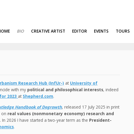
HOME
BIO
CREATIVE ARTIST
EDITOR
EVENTS
TOURS
rbanism Research Hub (InfUr-)
at
University of
oincide with my
political and philosophical interests
, indeed
 for 2023
at
Shepherd.com
.
tledge Handbook of Degrowth
, released 17 July 2025 in print
g on
real values (nonmonetary economy) research and
 In 2026 I have started a two-year term as the
President-
onomics
.