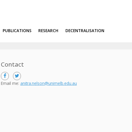
PUBLICATIONS
RESEARCH
DECENTRALISATION
Contact
Email me:
anitra.nelson@unimelb.edu.au