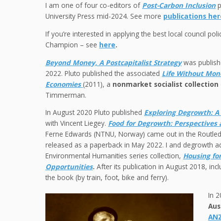
I am one of four co-editors of
Post-Carbon Inclusion
p
University Press mid-2024. See more
publications her
If you’re interested in applying the best local council poli
Champion – see
here
.
Beyond Money, A Postcapitalist Strategy
was publishe
2022. Pluto published the associated
Life Without Mone
Economies
(2011), a
nonmarket socialist collection
Timmerman.
In August 2020 Pluto published
Exploring Degrowth: A 
with Vincent Liegey.
Food for Degrowth
: Perspectives 
Ferne Edwards (NTNU, Norway) came out in the Routledg
released as a paperback in May 2022. I and degrowth 
Environmental Humanities series collection,
Housing fo
Opportunities
.
After its publication in August 2018, i
the book (by train, foot, bike and ferry).
In 2
Aus
ANZ