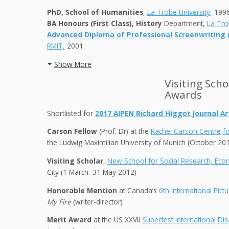
PhD, School of Humanities
,
La Trobe University
, 199
BA Honours (First Class), History
Department,
La Tro
Advanced Diploma of Professional Screenwriting (F
RMIT,
2001
Show More
Visiting Sch
Awards
Shortlisted for
2
017 AIPE
N Richard Higgot Journal Art
Carson Fellow
(Prof. Dr) at the
Rachel Carson Centre
f
the Ludwig Maximilian University of Munich (October 20
Visiting Scholar
,
New School for Social Research, Ec
City (1 March–31 May 2012)
Honorable Mention
at Canada’s
6th International Pict
My Fire
(writer-director)
Merit Award
at the US XXVII
Superfest International Disa