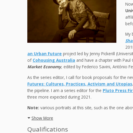
Now
Uni
affi
befo
My 
Sha
2018
an Urban Future
project led by Jenny Pickerill (Univers
of
Cohousing Australia
and have a chapter with Paul 
Market Economy
,
edited by Federico Savini, António F
As the series editor, I call for book proposals for the n
Futures: Cultures, Practices, Activism and Utopias
the pipeline. I am a series editor for the
Pluto Press Fi
three more expected during 2021.
Note:
various portraits at this site, such as the one a
Show More
Qualifications