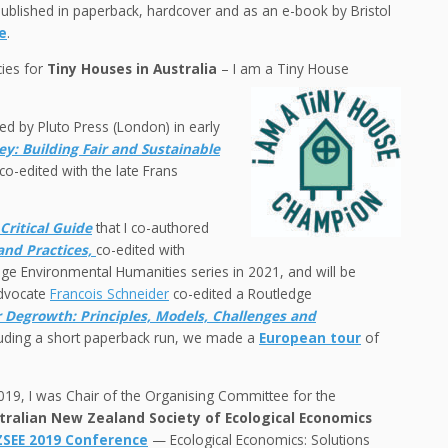
ublished in paperback, hardcover and as an e-book by Bristol
e
.
cies for
Tiny Houses in Australia
– I am a Tiny House
d by Pluto Press (London) in early
y: Building Fair and Sustainable
co-edited with the late Frans
Critical Guide
that I co-authored
and Practices,
co-edited with
e Environmental Humanities series in 2021, and will be
advocate
Francois Schneider
co-edited a Routledge
r Degrowth: Principles, Models, Challenges and
ncluding a short paperback run, we made a
European tour
of
019, I was Chair of the Organising Committee for the
tralian New Zealand Society of Ecological Economics
SEE 2019 Conference
— Ecological Economics: Solutions