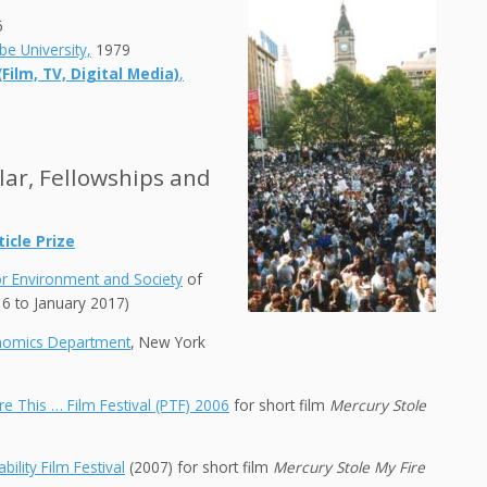
6
be University,
1979
ilm, TV, Digital Media)
,
olar, Fellowships and
icle Prize
or Environment and Society
of
16 to January 2017)
onomics Department
, New York
ure This … Film Festival (PTF) 2006
for short film
Mercury Stole
bility Film Festival
(2007) for short film
Mercury Stole My Fire