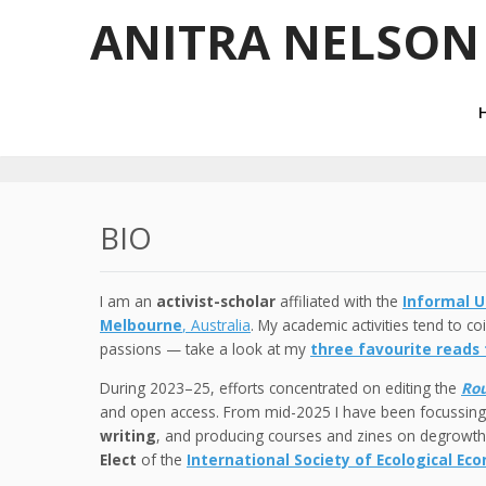
ANITRA NELSON
BIO
I am an
activist-scholar
affiliated with the
Informal U
Melbourne
, Australia
. My academic activities tend to c
passions — take a look at my
three favourite reads
During 2023–25, efforts concentrated on editing the
Rou
and open access. From mid-2025 I have been focussin
writing
, and producing courses and zines on degrowth.
Elect
of the
International Society of Ecological Ec