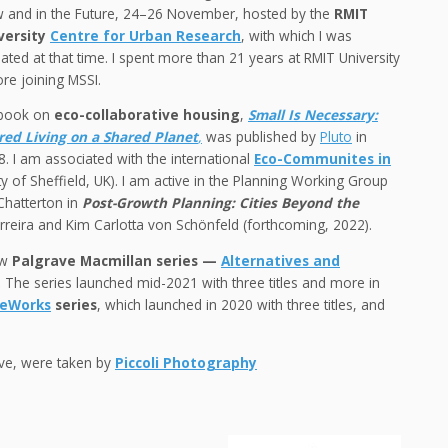
 and in the Future, 24–26 November, hosted by the
RMIT
versity
Centre for Urban Research
, with which I was
liated at that time. I spent more than 21 years at RMIT University
re joining MSSI.
book on
eco-collaborative housing
,
Small Is Necessary:
red Living on a Shared Planet
,
was published by
Pluto
in
. I am associated with the international
Eco-Communites in
ity of Sheffield, UK). I am active in the Planning Working Group
Chatterton in
Post-Growth Planning: Cities Beyond the
erreira and Kim Carlotta von Schönfeld (forthcoming, 2022).
ew
Palgrave Macmillan series —
Alternatives and
.
The series launched mid-2021 with three titles and more in
reWorks
series
, which launched in 2020 with three titles, and
bove, were taken by
Piccoli Photography