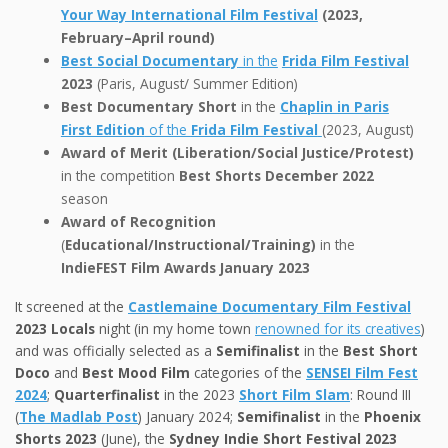
Your Way International Film Festival
(2023,
February–April round)
Best Social Documentary
in the
Frida Film Festival
2023
(Paris, August/ Summer Edition)
Best Documentary Short
in the
Chaplin in Paris
First Edition
of the
Frida Film Festival
(2023, August)
Award of Merit (Liberation/Social Justice/Protest)
in the competition
Best Shorts December 2022
season
Award of Recognition
(
Educational/Instructional/Training)
in the
IndieFEST Film Awards January 2023
It screened at the
Castlemaine Documentary Film Festival
2023
Locals
night (in my home town
renowned for its creatives
)
and was officially selected as a
Semifinalist
in the
Best Short
Doco
and
Best Mood Film
categories of the
SENSEI Film Fest
2024
;
Quarterfinalist
in the 2023
Short Film Slam
: Round III
(
The Madlab Post
) January 2024;
Semifinalist
in the
Phoenix
Shorts 2023
(June), the
Sydney Indie Short Festival 2023