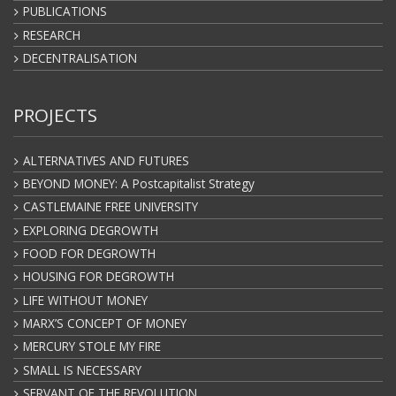
PUBLICATIONS
RESEARCH
DECENTRALISATION
PROJECTS
ALTERNATIVES AND FUTURES
BEYOND MONEY: A Postcapitalist Strategy
CASTLEMAINE FREE UNIVERSITY
EXPLORING DEGROWTH
FOOD FOR DEGROWTH
HOUSING FOR DEGROWTH
LIFE WITHOUT MONEY
MARX’S CONCEPT OF MONEY
MERCURY STOLE MY FIRE
SMALL IS NECESSARY
SERVANT OF THE REVOLUTION