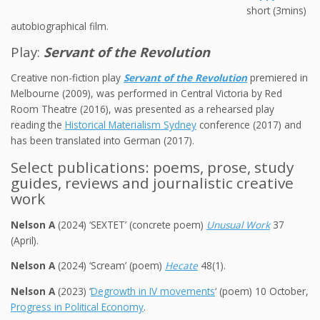
short (3mins)
autobiographical film.
Play:
Servant of the Revolution
Creative non-fiction play
Servant of the Revolution
premiered in
Melbourne (2009), was performed in Central Victoria by Red
Room Theatre (2016), was presented as a rehearsed play
reading the
Historical Materialism Sydney
conference (2017) and
has been translated into German (2017).
Select publications: poems, prose, study
guides, reviews and journalistic creative
work
Nelson A
(2024) ‘SEXTET’ (concrete poem)
Unusual Work
37
(April).
Nelson A
(2024) ‘Scream’ (poem)
Hecate
48(1).
Nelson A
(2023) ‘
Degrowth in IV movements
‘ (poem) 10 October,
Progress in Political Economy
.