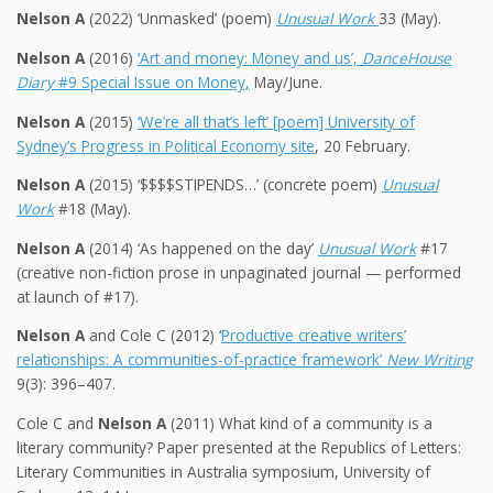
Nelson A
(2022) ‘Unmasked’ (poem)
Unusual Work
33 (May).
Nelson A
(2016)
‘Art and money: Money and us’,
DanceHouse
Diary
#9 Special Issue on Money,
May/June.
Nelson A
(2015)
‘We’re all that’s left’ [poem] University of
Sydney’s Progress in Political Economy site
, 20 February.
Nelson A
(2015) ‘$$$$STIPENDS…’ (concrete poem)
Unusual
Work
#18 (May).
Nelson A
(2014) ‘As happened on the day’
Unusual Work
#17
(creative non-fiction prose in unpaginated journal — performed
at launch of #17).
Nelson A
and Cole C (2012) ‘
Productive creative writers’
relationships: A communities-of-practice framework’
New Writing
9(3): 396–407.
Cole C and
Nelson A
(2011) What kind of a community is a
literary community? Paper presented at the Republics of Letters:
Literary Communities in Australia symposium, University of