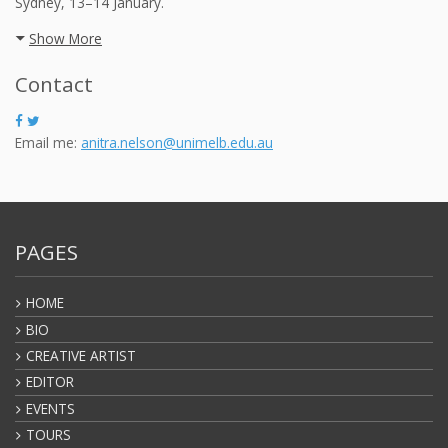
Sydney, 13–14 January.
Show More
Contact
Email me:
anitra.nelson@unimelb.edu.au
PAGES
HOME
BIO
CREATIVE ARTIST
EDITOR
EVENTS
TOURS