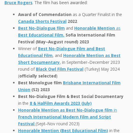
Bruce Rogers
. The film has been awarded:
Award of Commendation
as a Quarter Finalist in the
Canada Shorts Festival
2022
Best No-Dialogue film
and
Honorable Mention
as
Best Educational Film,
Sofia International Film
Festival (May–August round) 2023
Winner of
Best No-Dialogue Film and Best
Educational Film
, and
Honorable Mention as Best
Short Documentary
, in September–December 2023
round of
Black Owl Film Festival
(Turkey) May 2024
(
officially selected
)
Best Monologue film
Brisbane International Film
Union
(S2) 2023
Best No-Dialogue Film & Best Social Documentary
in the
8 & HalFilm Awards 2023 (July)
Honorable Mention as Best No-Dialogue film
in
French International Modern Film and Script
Festival
(Sept–Nov round 2023)
Honorable Mention (Best Educational Film)
in the