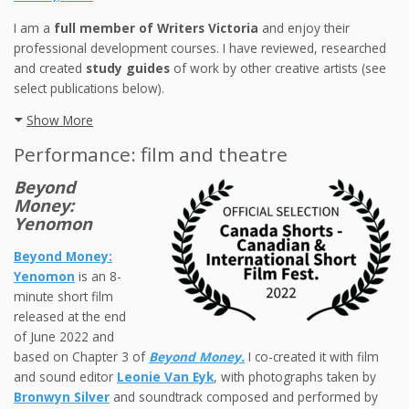
I am a
full member of Writers Victoria
and enjoy their
professional development courses. I have reviewed, researched
and created
study guides
of work by other creative artists (see
select publications below).
Show More
Performance: film and theatre
Beyond
Money:
Yenomon
Beyond Money:
Yenomon
is an 8-
minute short film
released at the end
of June 2022 and
based on Chapter 3 of
Beyond Money.
I co-created it with film
and sound editor
Leonie Van Eyk
, with photographs taken by
Bronwyn Silver
and soundtrack composed and performed by