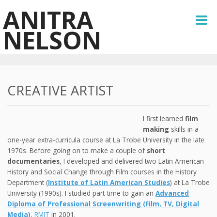
ANITRA
NELSON
CREATIVE ARTIST
I first learned
film
making
skills in a
one-year extra-curricula course at La Trobe University in the late
1970s. Before going on to make a couple of
short
documentaries
, I developed and delivered two Latin American
History and Social Change through Film courses in the History
Department (
Institute of Latin American Studies
) at La Trobe
University (1990s). I studied part-time to gain an
Advanced
Diploma of Professional Screenwriting (Film, TV, Digital
Media)
, RMIT
in 2001.