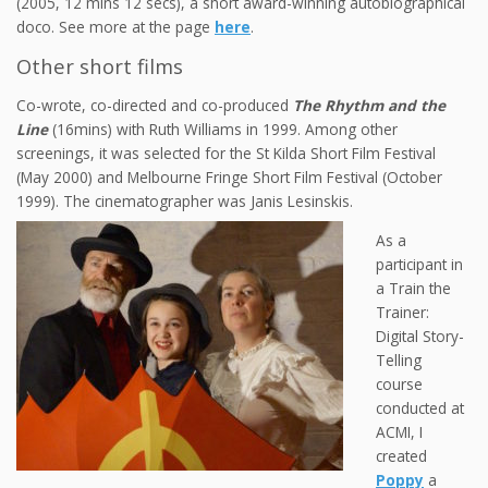
(2005, 12 mins 12 secs), a short award-winning autobiographical
doco. See more at the page
here
.
Other short films
Co-wrote, co-directed and co-produced
The Rhythm and the
Line
(16mins) with Ruth Williams in 1999. Among other
screenings, it was selected for the St Kilda Short Film Festival
(May 2000) and Melbourne Fringe Short Film Festival (October
1999). The cinematographer was Janis Lesinskis.
As a
participant in
a Train the
Trainer:
Digital Story-
Telling
course
conducted at
ACMI, I
created
Poppy
a