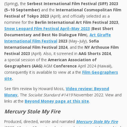
(Spring), the
Serbest International Film Festival (SIFF) 2023
(5–10 September)
and the
International Cosmopolitan Film
Festival of Tokyo 2023
(April); and officially selected as a
nominee for the
Berlin International Art Film Festival 2023
,
Snow Leopard Film Festival April–May 2023
(
Best Short
Documentary and Best No Dialogue Film
),
Art Giraffe
International Film Festival
2023
(May–July),
Sofia
International Film Festival 2024
, and the
NY Arthouse Film
Festival
2023
(April). Also, it screened in
AAG Shorts 2024
,
a special session of the
American Association of
Geographers (AAG)
AGM
Conference
April 2024 (Hawaii),
consequently it is available to view at a the
Film Geographers
site
.
See film review by Howard Moss,
Video review: Beyond
Money
, The
Socialist Standard #1419
November 2022. View and
links at the
Beyond Money page at this site
.
Mercury Stole My Fire
Produced, directed, wrote and narrated
Mercury Stole My Fire