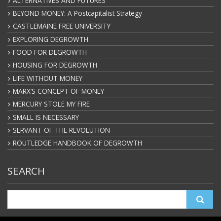
ALTERNATIVES AND FUTURES
BEYOND MONEY: A Postcapitalist Strategy
CASTLEMAINE FREE UNIVERSITY
EXPLORING DEGROWTH
FOOD FOR DEGROWTH
HOUSING FOR DEGROWTH
LIFE WITHOUT MONEY
MARX’S CONCEPT OF MONEY
MERCURY STOLE MY FIRE
SMALL IS NECESSARY
SERVANT OF THE REVOLUTION
ROUTLEDGE HANDBOOK OF DEGROWTH
SEARCH
Search
for: