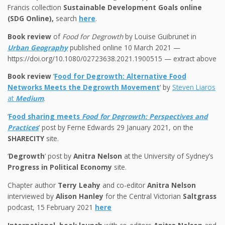
Francis collection
Sustainable Development Goals online
(SDG Online),
search
here
.
Book review
of
Food for Degrowth
by Louise Guibrunet in
Urban Geography
published online 10 March 2021 —
https://doi.org/10.1080/02723638.2021.1900515 — extract above
Book review
‘
Food for Degrowth: Alternative Food
Networks Meets the Degrowth Movement
‘ by
Steven Liaros
at
Medium
.
‘
Food sharing meets
Food for Degrowth: Perspectives and
Practices
‘ post by Ferne Edwards 29 January 2021, on the
SHARECITY
site.
‘
Degrowth
‘ post by
Anitra Nelson
at the University of Sydney’s
Progress in Political Economy
site.
Chapter author
Terry Leahy
and co-editor
Anitra Nelson
interviewed by
Alison Hanley
for the Central Victorian
Saltgrass
podcast, 15 February 2021
here