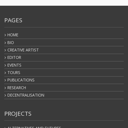
PAGES
HOME
BIO
CREATIVE ARTIST
EDITOR
EVENTS
TOURS
PUBLICATIONS
RESEARCH
DECENTRALISATION
PROJECTS