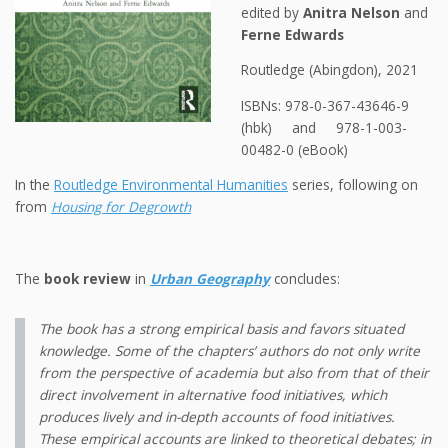
edited by
Anitra Nelson
and
Ferne Edwards
Routledge (Abingdon), 2021
ISBNs: 978-0-367-43646-9
(hbk) and 978-1-003-
00482-0 (eBook)
In the
Routledge Environmental Humanities
series, following on
from
Housing for Degrowth
The
book review
in
Urban Geography
concludes:
The book has a strong empirical basis and favors situated
knowledge. Some of the chapters’ authors do not only write
from the perspective of academia but also from that of their
direct involvement in alternative food initiatives, which
produces lively and in-depth accounts of food initiatives.
These empirical accounts are linked to theoretical debates; in