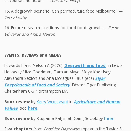
discourse and action —
Constanza Hepp
15. A degrowth scenario: Can permaculture feed Melbourne? —
Terry Leahy
16. Future research directions for food for degrowth —
Ferne
Edwards and Anitra Nelson
EVENTS, REVIEWS and MEDIA
Edwards F and Nelson A (2026) ‘
Degrowth and food
‘
in Lewis
Holloway Mike Goodman, Damian Maye, Moya Kneafsey,
Alexandra Sexton and Ana Moragues Faus (eds)
Elgar
Encyclopedia of Food and Society
. Edward Elgar Publishing:
Cheltenham UK/ Northampton MA.
Book review
by
Kerry Woodward
in
Agriculture and Human
Values
, see
here
.
Book review
by Rituparna Patgiri at Doing Sociology
here
.
Five chapters
from
Food for Degrowth
appear in the Taylor &