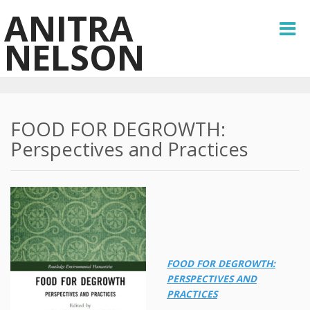
ANITRA
NELSON
FOOD FOR DEGROWTH:
Perspectives and Practices
FOOD FOR DEGROWTH:
PERSPECTIVES AND
PRACTICES