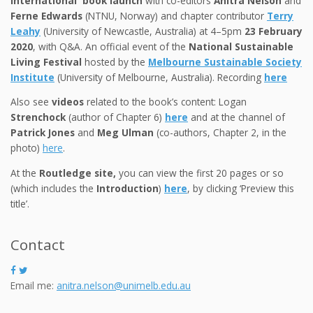
International book launch
with co-editors
Anitra Nelson
and
Ferne Edwards
(NTNU, Norway) and chapter contributor
Terry
Leahy
(University of Newcastle, Australia) at 4–5pm
23 February
2020
, with Q&A. An official event of the
National Sustainable
Living Festival
hosted by the
Melbourne Sustainable Society
Institute
(University of Melbourne, Australia). Recording
here
Also see
videos
related to the book’s content: Logan
Strenchock
(author of Chapter 6)
here
and at the channel of
Patrick Jones
and
Meg Ulman
(co-authors, Chapter 2, in the
photo)
here
.
At the
Routledge site,
you can view the first 20 pages or so
(which includes the
Introduction
)
here
, by clicking ‘Preview this
title’.
Contact
Email me:
anitra.nelson@unimelb.edu.au