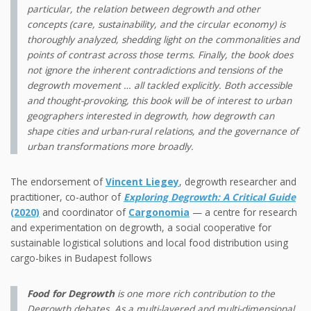
particular, the relation between degrowth and other
concepts (care, sustainability, and the circular economy) is
thoroughly analyzed, shedding light on the commonalities and
points of contrast across those terms. Finally, the book does
not ignore the inherent contradictions and tensions of the
degrowth movement … all tackled explicitly. Both accessible
and thought-provoking, this book will be of interest to urban
geographers interested in degrowth, how degrowth can
shape cities and urban-rural relations, and the governance of
urban transformations more broadly.
The endorsement of
Vincent Liegey
, degrowth researcher and
practitioner, co-author of
Exploring Degrowth: A Critical Guide
(2020)
and coordinator of
Cargonomia
— a centre for research
and experimentation on degrowth, a social cooperative for
sustainable logistical solutions and local food distribution using
cargo-bikes in Budapest follows
Food for Degrowth
is one more rich contribution to the
Degrowth debates. As a multi-layered and multi-dimensional