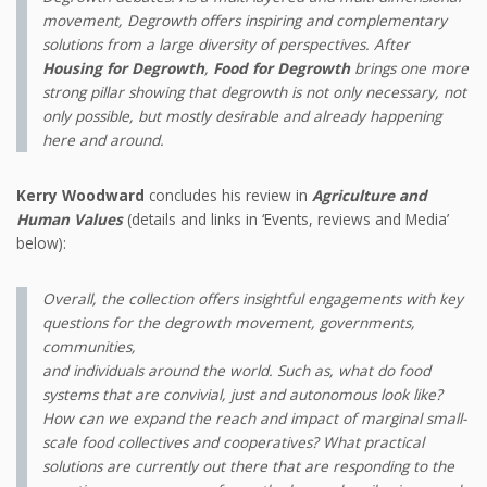
movement, Degrowth offers inspiring and complementary
solutions from a large diversity of perspectives. After
Housing for Degrowth
,
Food for Degrowth
brings one more
strong pillar showing that degrowth is not only necessary, not
only possible, but mostly desirable and already happening
here and around.
Kerry Woodward
concludes his review in
Agriculture and
Human Values
(details and links in ‘Events, reviews and Media’
below):
Overall, the collection offers insightful engagements with key
questions for the degrowth movement, governments,
communities,
and individuals around the world. Such as, what do food
systems that are convivial, just and autonomous look like?
How can we expand the reach and impact of marginal small-
scale food collectives and cooperatives? What practical
solutions are currently out there that are responding to the