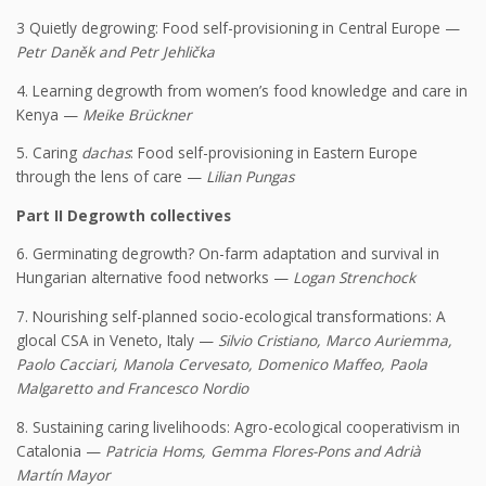
3 Quietly degrowing: Food self-provisioning in Central Europe —
Petr Daněk and Petr Jehlička
4. Learning degrowth from women’s food knowledge and care in
Kenya —
Meike Brückner
5. Caring
dachas
: Food self-provisioning in Eastern Europe
through the lens of care —
Lilian Pungas
Part II Degrowth collectives
6. Germinating degrowth? On-farm adaptation and survival in
Hungarian alternative food networks —
Logan Strenchock
7. Nourishing self-planned socio-ecological transformations: A
glocal CSA in Veneto, Italy —
Silvio Cristiano, Marco Auriemma,
Paolo Cacciari, Manola Cervesato, Domenico Maffeo, Paola
Malgaretto and Francesco Nordio
8. Sustaining caring livelihoods: Agro-ecological cooperativism in
Catalonia —
Patricia Homs, Gemma Flores-Pons and Adrià
Martín Mayor