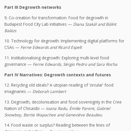
Part III Degrowth networks
9. Co-creation for transformation: Food for degrowth in
Budapest Food City Lab initiatives —
Diana Szakál and Bálint
Balázs
10. Technology for degrowth: Implementing digital platforms for
CSAs —
Ferne Edwards and Ricard Espelt
11. Institutionalising degrowth: Exploring multi-level food
governance —
Ferne Edwards, Sérgio Pedro and Sara Rocha
Part IV Narratives: Degrowth contexts and futures
12. Recycling old ideals? A utopian reading of ‘circular’ food
imaginaries —
Deborah Lambert
13. Degrowth, decolonisation and food sovereignty in the Cree
Nation of Chisasibi —
Ioana Radu, Émilie Parent, Gabriel
Snowboy, Bertie Wapachee and Geneviève Beaulieu
14. Food waste or surplus? Reading between the lines of