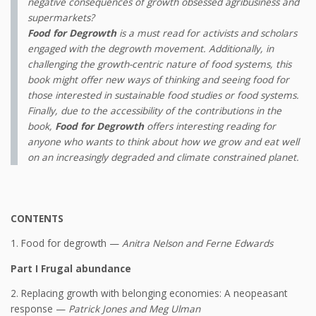
negative consequences of growth obsessed agribusiness and
supermarkets?
Food for Degrowth
is a must read for activists and scholars
engaged with the degrowth movement. Additionally, in
challenging the growth-centric nature of food systems, this
book might offer new ways of thinking and seeing food for
those interested in sustainable food studies or food systems.
Finally, due to the accessibility of the contributions in the
book,
Food for Degrowth
offers interesting reading for
anyone who wants to think about how we grow and eat well
on an increasingly degraded and climate constrained planet.
CONTENTS
1. Food for degrowth —
Anitra Nelson and Ferne Edwards
Part I Frugal abundance
2. Replacing growth with belonging economies: A neopeasant
response —
Patrick Jones and Meg Ulman