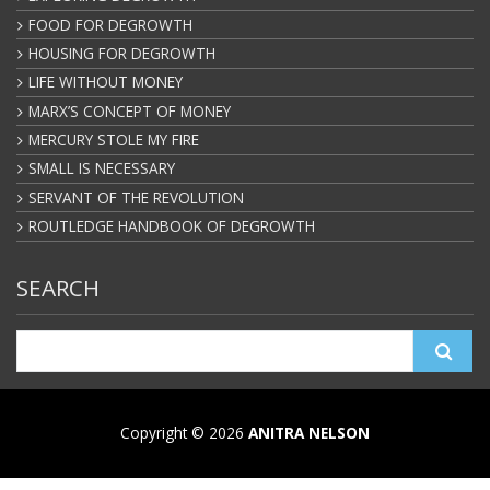
FOOD FOR DEGROWTH
HOUSING FOR DEGROWTH
LIFE WITHOUT MONEY
MARX’S CONCEPT OF MONEY
MERCURY STOLE MY FIRE
SMALL IS NECESSARY
SERVANT OF THE REVOLUTION
ROUTLEDGE HANDBOOK OF DEGROWTH
SEARCH
Search
for:
Copyright © 2026
ANITRA NELSON