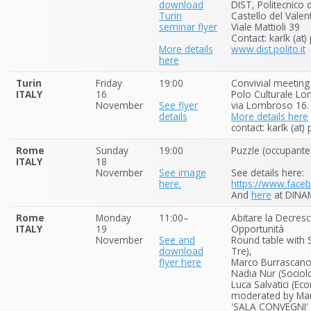
download
DIST, Politecnico 
Turin
Castello del Valen
seminar flyer
Viale Mattioli 39
Contact: karlk (at)
More details
www.dist.polito.it
here
Turin
Friday
19:00
Convivial meeting
ITALY
16
Polo Culturale L
November
See flyer
via Lombroso 16.
details
More details here
contact: karlk (at)
Rome
Sunday
19:00
Puzzle (occupante
ITALY
18
November
See image
See details here:
here.
https://www.fac
And
here
at DINA
Rome
Monday
11:00–
Abitare la Decresci
ITALY
19
Opportunità
November
See and
Round table with 
download
Tre),
flyer here
Marco Burrascano 
Nadia Nur (Sociolo
Luca Salvatici (E
moderated by Mari
'SALA CONVEGNI' o