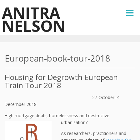
ANITRA
NELSON
European-book-tour-2018
Housing for Degrowth European
Train Tour 2018
27 October–4
December 2018
High mortgage debts, homelessness and destructive
urbanisation?
As researchers, practitioners and