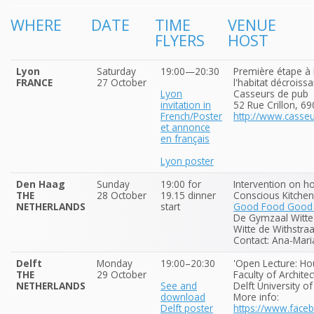
WHERE
DATE
TIME
VENUE
FLYERS
HOST
Lyon
Saturday
19:00—20:30
Première étape à 
FRANCE
27 October
l'habitat décroissa
Lyon
Casseurs de pub
invitation in
52 Rue Crillon, 6
French/Poster
http://www.casse
et annonce
en français
Lyon poster
Den Haag
Sunday
19:00 for
Intervention on h
THE
28 October
19.15 dinner
Conscious Kitchen
NETHERLANDS
start
Good Food Good F
De Gymzaal Witte 
Witte de Withstra
Contact: Ana-Mari
Delft
Monday
19:00–20:30
'Open Lecture: Ho
THE
29 October
Faculty of Architec
NETHERLANDS
See and
Delft University o
download
More info:
Delft poster
https://www.fac