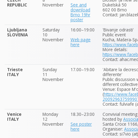
REPUBLIC
November
See and
Dukelská 50
download
602 00 Brno
Brno 19hr
Contact: jan.blaze
poster
Ljubljana
Saturday
16:00–19:00
'Bivanje odrasti'
SLOVENIA
10
Public event
November
Web page
Kucha, Mašera-Spa
here
https://www.fac
More details:
https://www.fac
Contact: ahac.mede
Trieste
Sunday
17.00–19.00
'Abitare la decres
ITALY
11
differente'
November
Public discussion
different collective
Venue: Espace M'
(
https://www.fac
20092963759990
Contact: fulviafe 
Venice
Monday
18.30–23:00
Convivial meeting
ITALY
12
hosted by
Associ
November
See poster
Santa Croce 1166,
here
Organiser:
Associ
Contact: si7vio (a