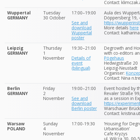
Contact: klimczak.
Wuppertal
Tuesday
17:00–19:00
Aula des Wuppertal
GERMANY
30 October
Döppersberg 19,
See and
https://wupperinst
download
More details
here
Wuppertal
Contact: katharin
poster
Leipzig
Thursday
19:30–21:00
Degrowth and Hou
GERMANY
1
with co-editors an
November
Details of
Pögehaus
event
Hedwigstraße 20
(bilingual)
Leipzig-Neustadt
Organiser:
Konze
Contact: Nina n.tr
Berlin
Friday
19:00–21:00
Event hosted by t
GERMANY
2
Revaler Straße 99
November
See and
as a session in E
download
https://experimen
Berlin poster
Warschauer Brücke
Contact: kristina.u
Warsaw
Sunday
17:00-19:30
‘Housing for Degr
POLAND
4
Urbanisation’
November
Cafe Kryzys
ul. Wilcza 30, 00