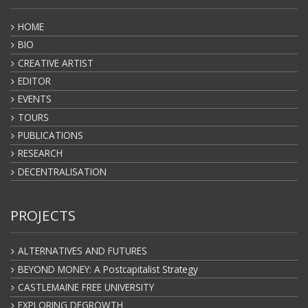
HOME
BIO
CREATIVE ARTIST
EDITOR
EVENTS
TOURS
PUBLICATIONS
RESEARCH
DECENTRALISATION
PROJECTS
ALTERNATIVES AND FUTURES
BEYOND MONEY: A Postcapitalist Strategy
CASTLEMAINE FREE UNIVERSITY
EXPLORING DEGROWTH