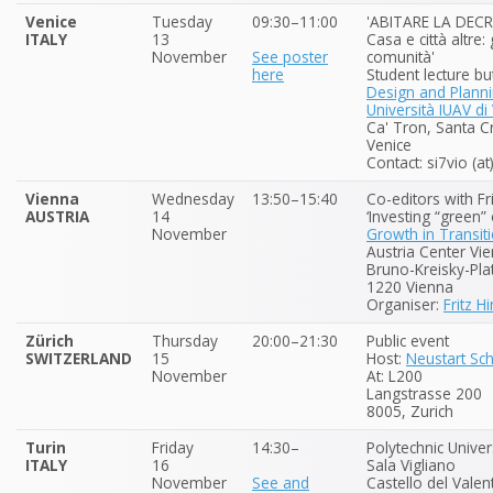
Venice
Tuesday
09:30–11:00
'ABITARE LA DEC
ITALY
13
Casa e città altre:
November
See poster
comunità'
here
Student lecture bu
Design and Plann
Università IUAV di
Ca' Tron, Santa 
Venice
Contact: si7vio (a
Vienna
Wednesday
13:50–15:40
Co-editors with Fr
AUSTRIA
14
‘Investing “green”
November
Growth in Transit
Austria Center Vi
Bruno-Kreisky-Pla
1220 Vienna
Organiser:
Fritz H
Zürich
Thursday
20:00–21:30
Public event
SWITZERLAND
15
Host:
Neustart Sc
November
At: L200
Langstrasse 200
8005, Zurich
Turin
Friday
14:30–
Polytechnic Univer
ITALY
16
Sala Vigliano
November
See and
Castello del Valent