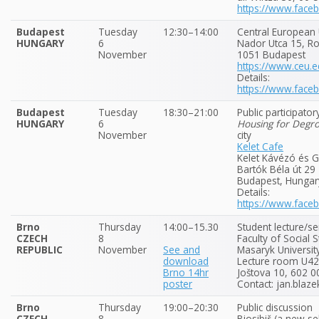
https://www.fac
Budapest
Tuesday
12:30–14:00
Central European 
HUNGARY
6
Nador Utca 15, 
November
1051 Budapest
https://www.ceu.e
Details:
https://www.fac
Budapest
Tuesday
18:30–21:00
Public participato
HUNGARY
6
Housing for Degr
November
city
Kelet Cafe
Kelet Kávézó és G
Bartók Béla út 29
Budapest, Hungar
Details:
https://www.fac
Brno
Thursday
14:00–15.30
Student lecture/s
CZECH
8
Faculty of Social 
REPUBLIC
November
See and
Masaryk Universit
download
Lecture room U42,
Brno 14hr
Joštova 10, 602 0
poster
Contact: jan.blaze
Brno
Thursday
19:00–20:30
Public discussion
CZECH
8
Biosibiř (a new se