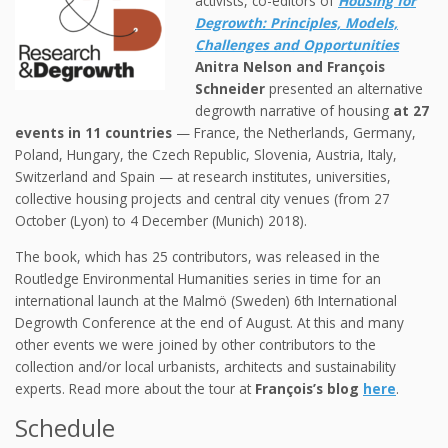
activists, co-editors of
Housing for
Degrowth: Principles, Models,
Challenges and Opportunities
Anitra Nelson and François
Schneider
presented an alternative
degrowth narrative of housing
at 27
events in 11 countries
— France, the Netherlands, Germany,
Poland, Hungary, the Czech Republic, Slovenia, Austria, Italy,
Switzerland and Spain — at research institutes, universities,
collective housing projects and central city venues (from 27
October (Lyon) to 4 December (Munich) 2018).
The book, which has 25 contributors, was released in the
Routledge Environmental Humanities series in time for an
international launch at the Malmö (Sweden) 6th International
Degrowth Conference at the end of August. At this and many
other events we were joined by other contributors to the
collection and/or local urbanists, architects and sustainability
experts. Read more about the tour at
François’s blog
here
.
Schedule