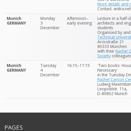
More details and r
Contact: anitra.nel
Munich
Monday
Afternoon–
Lecture in a half-
GERMANY
3
early evening
architects and eng
December
students
Organised by and 
Technical Universi
Arcisstraße 21
80333 München
with their
Rachel 
Society
colleague
Munich
Tuesday
16:15–17:15
'Two books: Hous
GERMANY
4
Necessary'
December
in the Tuesday Di
Rachel Carson Cen
Ludwig Maximilian
Leopoldstr. 11a,
D-80802 Munich
PAGES