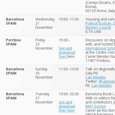
(Campo Boario, Ex
Roma),
00153 Rome, Italy
Barcelona
Wednesday
15:00–17:00
'Housing and narra
SPAIN
21
Political Ecology,
November
Masters Course
ICTA UAB
Portbou
Friday
19:30–
Discussion on de
SPAIN
23
with, and hosted b
November
See and
International Sim
download
at the Centre Cívi
flyer
here
Carrer Mendez Nu
17497 Portbou.
Barcelona
Sunday
11:00–13:00
Talk on degrowth
SPAIN
25
Sala PIC
November
Can Masdeu
Twitter:
@canmas
FB:
Can Masdeu
Barcelona
Tuesday
19:00–20:30
Barcelona Book L
SPAIN
27
With co-editors N
November
See and
and contributors J
download
RMIT Europe
flyer here
Carrer de Roc Bor
08018 Barcelona